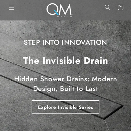
Skip to
Cart
content
STEP INTO INNOVATION
The Invisible Drain
Hidden Shower Drains: Modern
Design, Built to Last
Explore Invisible Series