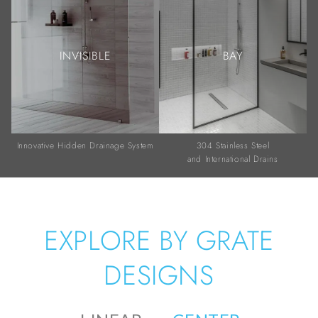
INVISIBLE
BAY
Innovative Hidden Drainage System
304 Stainless Steel
and International Drains
EXPLORE BY GRATE
DESIGNS