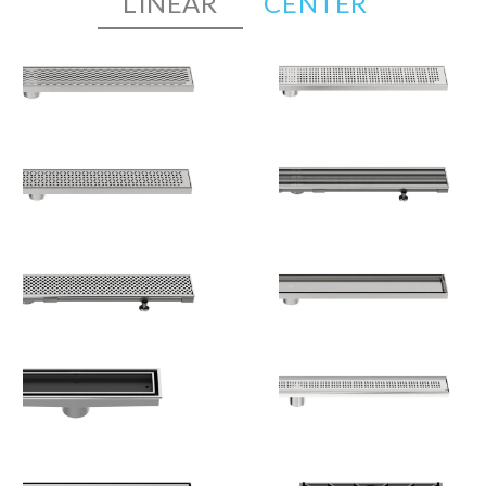
LINEAR
CENTER