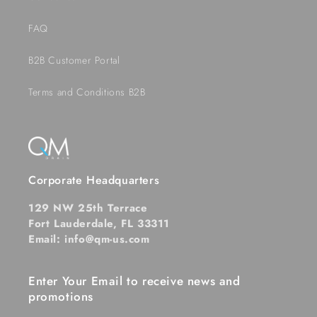
FAQ
B2B Customer Portal
Terms and Conditions B2B
Corporate Headquarters
129 NW 25th Terrace
Fort Lauderdale, FL 33311
Email: info@qm-us.com
Enter Your Email to receive news and
promotions