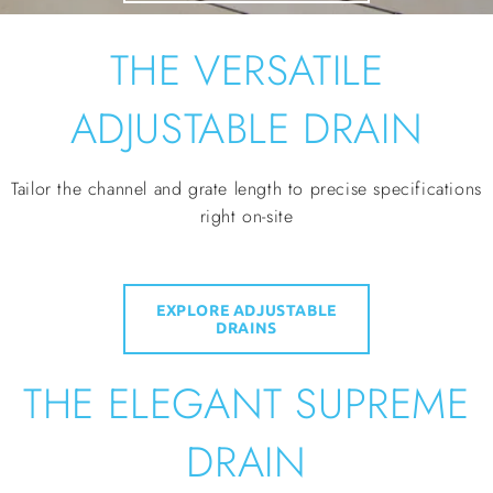
THE VERSATILE
ADJUSTABLE DRAIN
Tailor the channel and grate length to precise specifications
right on-site
EXPLORE ADJUSTABLE
DRAINS
THE ELEGANT SUPREME
DRAIN