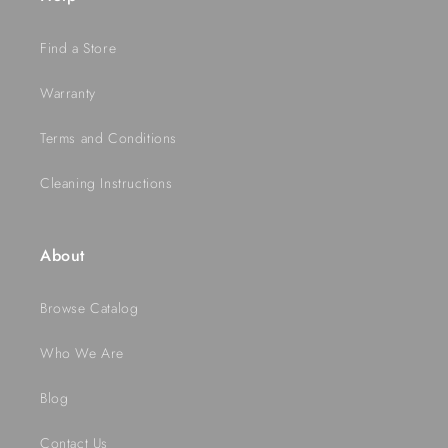
Find a Store
Warranty
Terms and Conditions
Cleaning Instructions
About
Browse Catalog
Who We Are
Blog
Contact Us