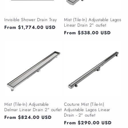
Invisible Shower Drain Tray
Mist (Tile-In) Adjustable Lagos
Linear Drain 2" outlet
Regular
From $1,774.00 USD
Regular
From $538.00 USD
price
price
Mist (Tile-In) Adjustable
Couture Mist (Tile-In)
Delmar Linear Drain 2" outlet
Adjustable Lagos Linear
Drain - 2" outlet
Regular
From $824.00 USD
Regular
From $290.00 USD
price