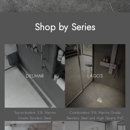
Shop by Series
DELMAR
LAGOS
Top-to-bottom 316 Marine
Combination 316 Marine Grade
Grade Stainless Steel
Stainless Steel and High Quality PVC