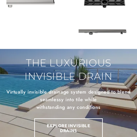
THE LUXURIOUS
INVISIBLE DRAIN
Virtually invisible drainage system designed to blend
seamlessy into tile while
withstanding any conditions
EXPLORE INVISIBLE
DRAINS