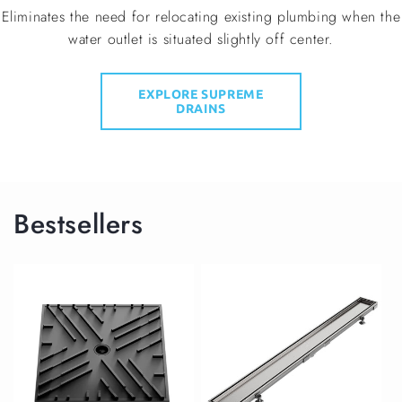
Eliminates the need for relocating existing plumbing when the
water outlet is situated slightly off center.
EXPLORE SUPREME
DRAINS
Bestsellers