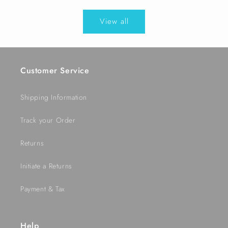
price
View all
Customer Service
Shipping Information
Track your Order
Returns
Initiate a Returns
Payment & Tax
Help