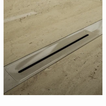
Shower Drains