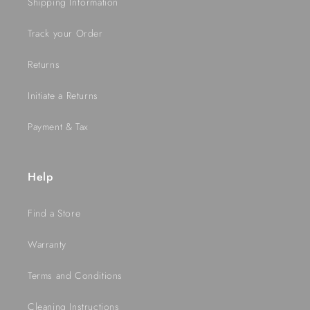
Shipping Information
Track your Order
Returns
Initiate a Returns
Payment & Tax
Help
Find a Store
Warranty
Terms and Conditions
Cleaning Instructions