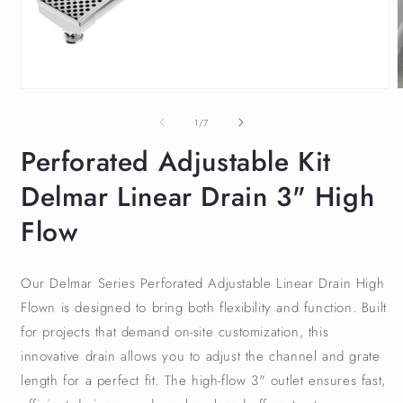
of
1
/
7
Perforated Adjustable Kit
Delmar Linear Drain 3" High
Flow
Our Delmar Series Perforated Adjustable Linear Drain High
Flown is designed to bring both flexibility and function. Built
for projects that demand on-site customization, this
innovative drain allows you to adjust the channel and grate
length for a perfect fit. The high-flow 3" outlet ensures fast,