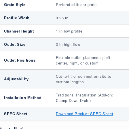
Grate Style
Perforated linear grate
Profile Width
3.25 in
Channel Height
1 in low profile
Outlet Size
3 in high flow
Flexible outlet placement; left,
Outlet Positions
center, right, or custom
Cut-to-fit or connect on-site to
Adjustability
custom lengths
Traditional Installation (Add-on:
Installation Method
Clamp-Down Drain)
SPEC Sheet
Download Product SPEC Sheet