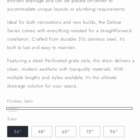
efficient drainage and can be placed off-center to
accommodate unique layouts or plumbing requirements.
Ideal for both renovations and new builds, the Delmar
Series comes with everything needed for a straightforward
installation. Crafted from durable 316 stainless steel, it’s
built to last and easy to maintain.
Featuring a sleek Perforated grate style, this drain delivers a
clean, modern aesthetic with top-quality materials. With
multiple lengths and styles available, it’s the ultimate
drainage solution for your space.
Finishes:
Satin
Satin
Polished
Sizes
36"
48"
60"
72"
96"