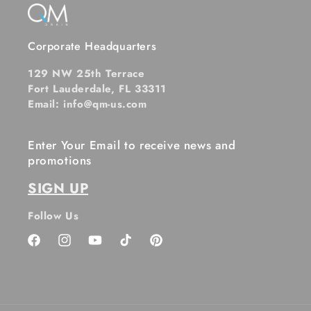
Corporate Headquarters
129 NW 25th Terrace
Fort Lauderdale, FL 33311
Email: info@qm-us.com
Enter Your Email to receive news and
promotions
SIGN UP
Follow Us
Facebook
Instagram
YouTube
TikTok
Pinterest