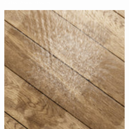
Prefab Shower Floor