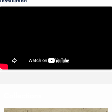
Installation
Collections