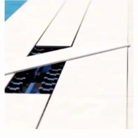
Outdoor Drains