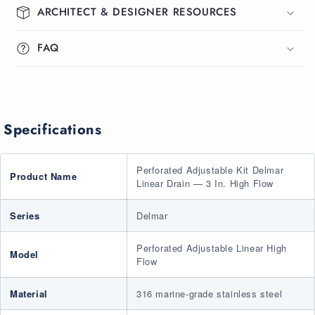
ARCHITECT & DESIGNER RESOURCES
Drain
Drain
3&quot;
3&quot;
High
High
FAQ
Flow
Flow
Specifications
Perforated Adjustable Kit Delmar
Product Name
Linear Drain — 3 In. High Flow
Series
Delmar
Perforated Adjustable Linear High
Model
Flow
Material
316 marine-grade stainless steel