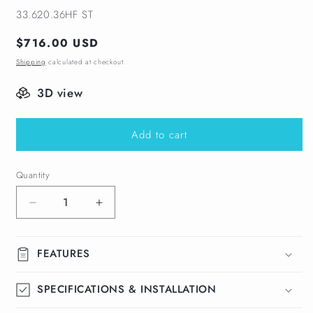
SKU:
33.620.36HF ST
Regular
$716.00 USD
price
Shipping
calculated at checkout.
3D view
Add to cart
Quantity
Decrease
Increase
quantity
quantity
for
for
Perforated
Perforated
FEATURES
Adjustable
Adjustable
Kit
Kit
SPECIFICATIONS & INSTALLATION
Delmar
Delmar
Linear
Linear