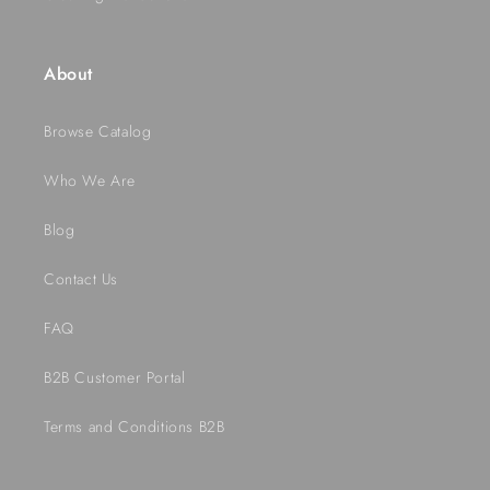
About
Browse Catalog
Who We Are
Blog
Contact Us
FAQ
B2B Customer Portal
Terms and Conditions B2B