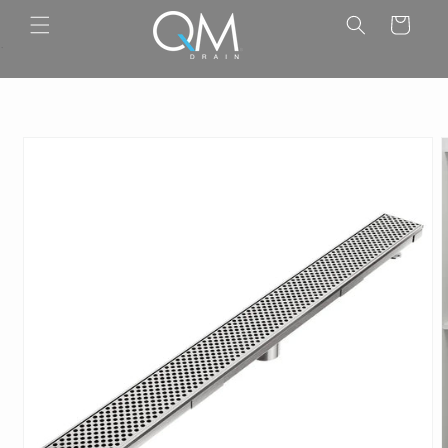
Skip to
Cart
content
.
Skip to
product
information