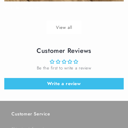
Invisible Series
View all
Customer Reviews
Be the first to write a review
Write a review
Customer Service